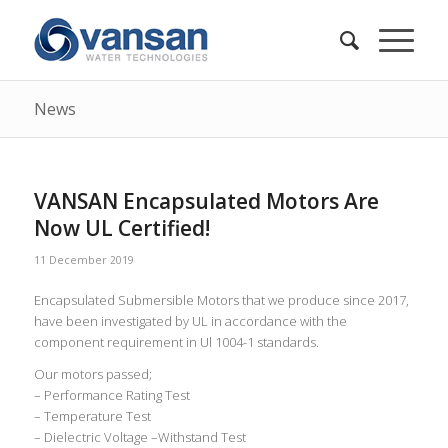
News
VANSAN Encapsulated Motors Are
Now UL Certified!
11 December 2019
Encapsulated Submersible Motors that we produce since 2017,
have been investigated by UL in accordance with the
component requirement in Ul 1004-1 standards.
Our motors passed;
– Performance Rating Test
– Temperature Test
– Dielectric Voltage –Withstand Test