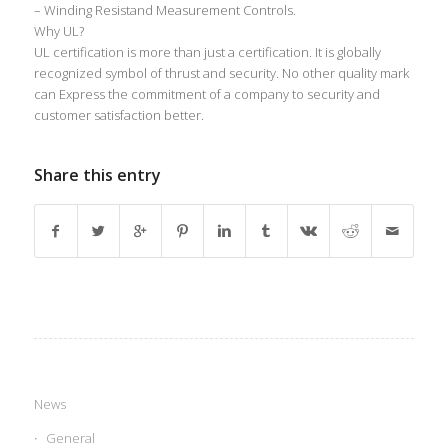
– Winding Resistand Measurement Controls.
Why UL?
UL certification is more than just a certification. It is globally
recognized symbol of thrust and security. No other quality mark
can Express the commitment of a company to security and
customer satisfaction better.
Share this entry
News
General