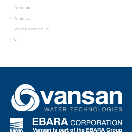
Corporate
Products
Social Responsibility
Fair