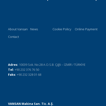
About Vansan
News
Cookie Policy
Online Payment
Contact
Adres:
10039 Sok. No:28 A.O.S.B. Çiğli – İZMİR / TÜRKİYE
Tel:
+90 232 376 76 50
Faks:
+90 232 328 01 68
VANSAN Makina San. Tic. A.Ş.