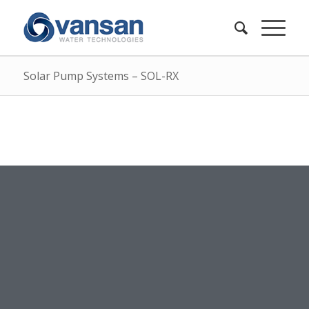
Solar Pump Systems – SOL-RX