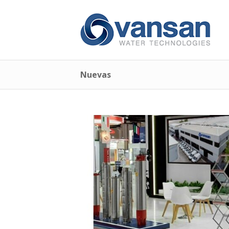
Nuevas