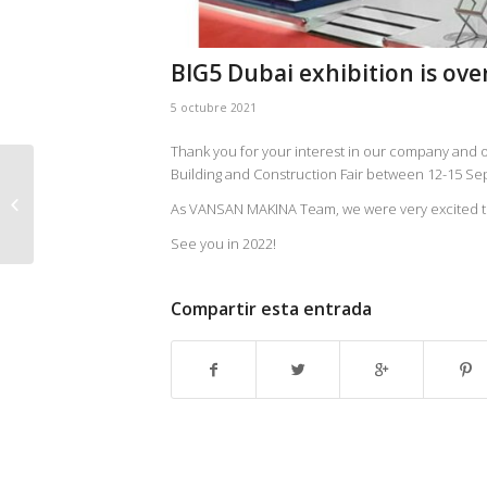
BIG5 Dubai exhibition is over
5 octubre 2021
Thank you for your interest in our company and ou
Building and Construction Fair between 12-15 S
Ebara Corporation’s Acquisition of
As VANSAN MAKINA Team, we were very excited to 
Vansan Makina…
See you in 2022!
Compartir esta entrada