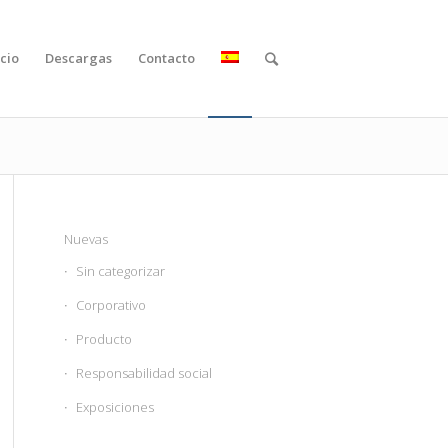
cio
Descargas
Contacto
Nuevas
Sin categorizar
Corporativo
Producto
Responsabilidad social
Exposiciones