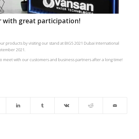
 with great participation!
r products by visiting our stand at BIG5 2021 Dubai International
eptember 2021.
meet with our customers and business partners after a long time!