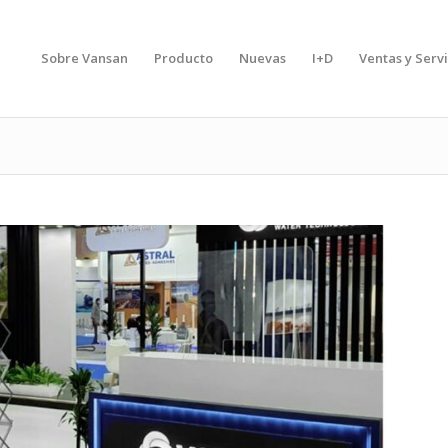
Sobre Vansan
Producto
Nuevas
I+D
Ventas y Servi